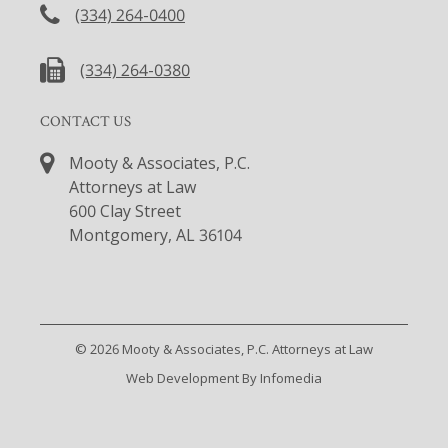
(334) 264-0400
(334) 264-0380
CONTACT US
Mooty & Associates, P.C.
Attorneys at Law
600 Clay Street
Montgomery, AL 36104
© 2026
Mooty & Associates, P.C. Attorneys at Law
Web Development By
Infomedia