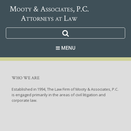
Mooty & Associates, P.C.
Attorneys at Law
MENU
WHO WE ARE
Established in 1994, The Law Firm of Mooty & Associates, P.C.
is engaged primarily in the areas of civil litigation and
corporate law.
CONTACT US