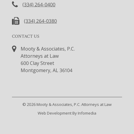
(334) 264-0400
(334) 264-0380
CONTACT US
Mooty & Associates, P.C.
Attorneys at Law
600 Clay Street
Montgomery, AL 36104
© 2026
Mooty & Associates, P.C. Attorneys at Law
Web Development By
Infomedia