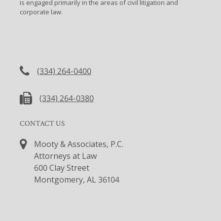
is engaged primarily in the areas of civil litigation and
corporate law.
CONTACT US
(334) 264-0400
(334) 264-0380
CONTACT US
Mooty & Associates, P.C.
Attorneys at Law
600 Clay Street
Montgomery, AL 36104