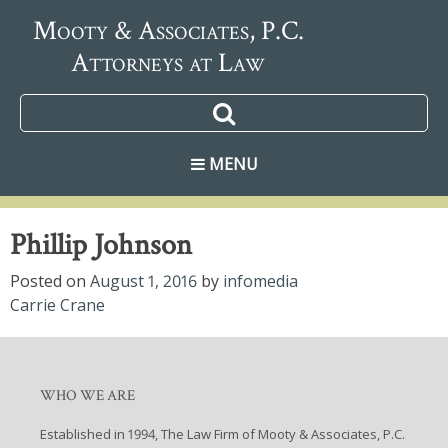
Mooty & Associates, P.C.
Attorneys at Law
MENU
Phillip Johnson
Posted on
August 1, 2016
by
infomedia
Post
Carrie Crane
navigation
WHO WE ARE
Established in 1994, The Law Firm of Mooty & Associates, P.C.