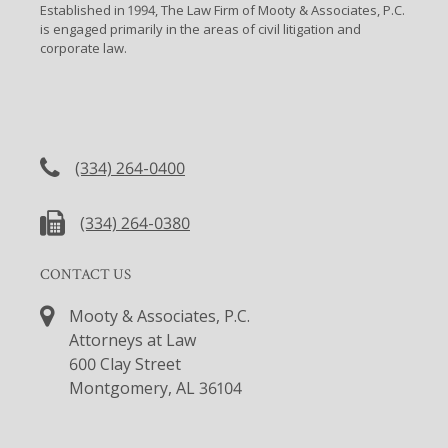
Established in 1994, The Law Firm of Mooty & Associates, P.C.
is engaged primarily in the areas of civil litigation and
corporate law.
CONTACT US
(334) 264-0400
(334) 264-0380
CONTACT US
Mooty & Associates, P.C.
Attorneys at Law
600 Clay Street
Montgomery, AL 36104