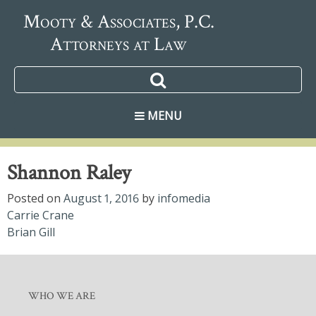
Mooty & Associates, P.C.
Attorneys at Law
MENU
Shannon Raley
Posted on
August 1, 2016
by
infomedia
Post
Carrie Crane
Brian Gill
navigation
WHO WE ARE